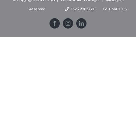
Reserved
1.323.270.9601
EMAIL US
Facebook
Instagram
LinkedIn