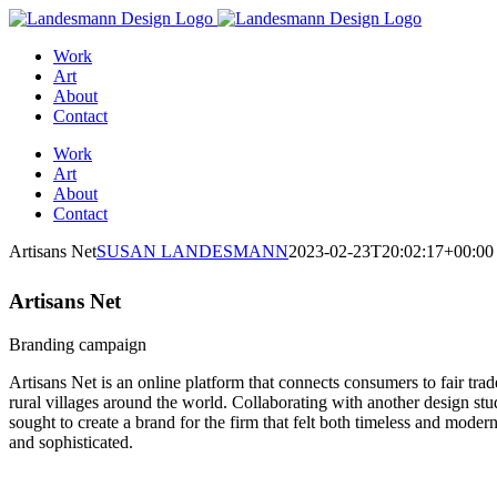
Skip
to
Work
content
Art
About
Contact
Work
Art
About
Contact
Artisans Net
SUSAN LANDESMANN
2023-02-23T20:02:17+00:00
Artisans Net
Branding campaign
Artisans Net is an online platform that connects consumers to fair trade
rural villages around the world. Collaborating with another design stu
sought to create a brand for the firm that felt both timeless and mode
and sophisticated.