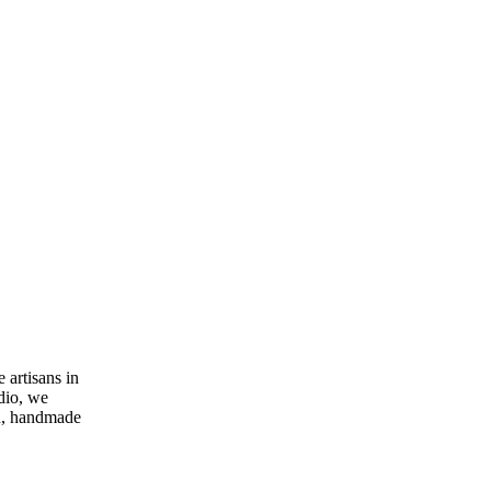
 artisans in
dio, we
rn, handmade