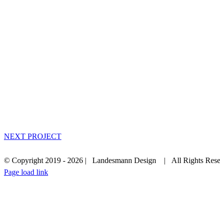
NEXT PROJECT
© Copyright 2019 -
2026 | Landesmann Design | All Rights Rese
Facebook
Instagram
LinkedIn
Page load link
Go
to
Top